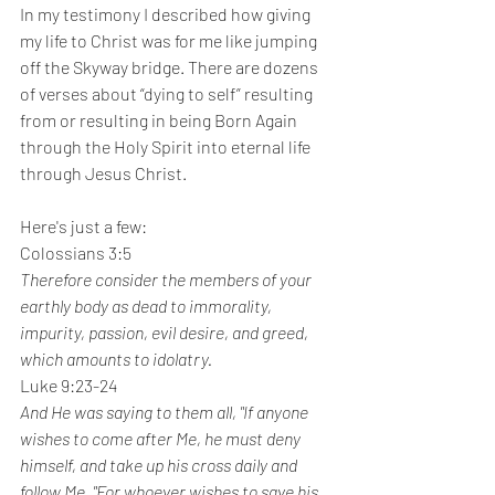
In my testimony I described how giving 
my life to Christ was for me like jumping 
off the Skyway bridge. There are dozens 
of verses about “dying to self” resulting 
from or resulting in being Born Again 
through the Holy Spirit into eternal life 
through Jesus Christ.
Here's just a few:
Colossians 3:5
Therefore consider the members of your 
earthly body as dead to immorality, 
impurity, passion, evil desire, and greed, 
which amounts to idolatry.
Luke 9:23-24
And He was saying to them all, "If anyone 
wishes to come after Me, he must deny 
himself, and take up his cross daily and 
follow Me. "For whoever wishes to save his 