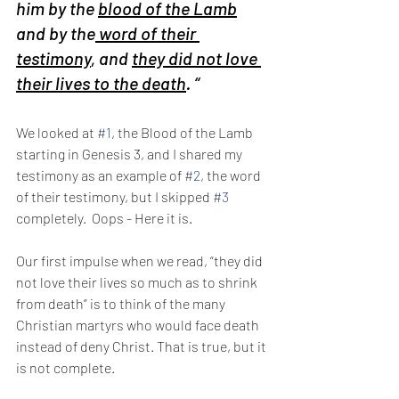
him by the 
blood of the Lamb
and by the
 word of their 
testimony
, and 
they did not love 
their lives to the death
. “
We looked at 
#1
, the Blood of the Lamb 
starting in Genesis 3, and I shared my 
testimony as an example of 
#2
, the word 
of their testimony, but I skipped 
#3
completely.  Oops - Here it is.
Our first impulse when we read, “they did 
not love their lives so much as to shrink 
from death” is to think of the many 
Christian martyrs who would face death 
instead of deny Christ. That is true, but it 
is not complete.