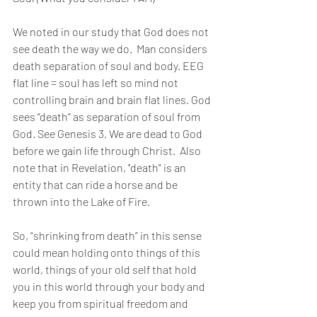
We noted in our study that God does not 
see death the way we do.  Man considers 
death separation of soul and body. EEG 
flat line = soul has left so mind not 
controlling brain and brain flat lines. God 
sees “death” as separation of soul from 
God. See Genesis 3. We are dead to God 
before we gain life through Christ.  Also 
note that in Revelation, "death" is an 
entity that can ride a horse and be 
thrown into the Lake of Fire. 
So, “shrinking from death” in this sense 
could mean holding onto things of this 
world, things of your old self that hold 
you in this world through your body and 
keep you from spiritual freedom and 