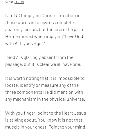
your 
mind
. 
I am NOT implying Christ’s intention in 
these words is to give us complete 
anatomy lesson, but these are the parts 
He mentioned when implying “Love God 
with ALL you’ve got.”
 “Body” is glaringly absent from the 
passage, but it is clear we all have one.
It is worth noting that it is impossible to 
locate, identify or measure any of the 
three components He did mention with 
any mechanism in the physical universe.
With you finger, point to the Heart Jesus 
is talking about. You know it is not that 
muscle in your chest. Point to your mind. 