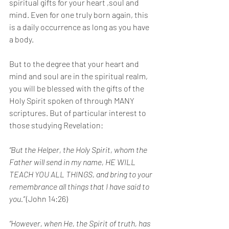
spiritual gifts for your heart ,soul and 
mind. Even for one truly born again, this 
is a daily occurrence as long as you have 
a body.
But to the degree that your heart and 
mind and soul are in the spiritual realm, 
you will be blessed with the gifts of the 
Holy Spirit spoken of through MANY 
scriptures. But of particular interest to 
those studying Revelation:
“But the Helper, the Holy Spirit, whom the 
Father will send in my name, HE WILL 
TEACH YOU ALL THINGS, and bring to your 
remembrance all things that I have said to 
you.”
 (John 14:26)
“However, when He, the Spirit of truth, has 