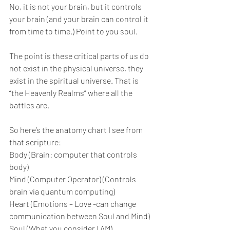
No, it is not your brain, but it controls 
your brain (and your brain can control it 
from time to time.) Point to you soul. 
The point is these critical parts of us do 
not exist in the physical universe, they 
exist in the spiritual universe. That is 
“the Heavenly Realms” where all the 
battles are.
So here’s the anatomy chart I see from 
that scripture:
Body (Brain: computer that controls 
body)
Mind (Computer Operator) (Controls 
brain via quantum computing)
Heart (Emotions – Love -can change 
communication between Soul and Mind)
Soul (What you consider I AM) 