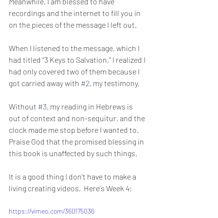
Meanwhile, I am blessed to have 
recordings and the internet to fill you in 
on the pieces of the message I left out.
When I listened to the message, which I 
had titled “3 Keys to Salvation,” I realized I 
had only covered two of them because I 
got carried away with 
#2
, my testimony. 
Without 
#3
, my reading in Hebrews is 
out of context and non-sequitur, and the 
clock made me stop before I wanted to. 
Praise God that the promised blessing in 
this book is unaffected by such things.
It is a good thing I don't have to make a 
living creating videos.  Here's Week 4:
https://vimeo.com/360175036