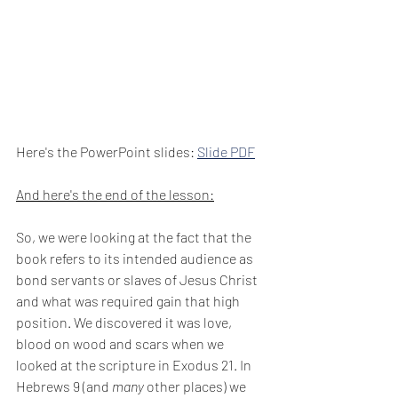
Here's the PowerPoint slides: 
Slide PDF
And here's the end of the lesson:
So, we were looking at the fact that the 
book refers to its intended audience as 
bond servants or slaves of Jesus Christ 
and what was required gain that high 
position. We discovered it was love, 
blood on wood and scars when we 
looked at the scripture in Exodus 21. In 
Hebrews 9 (and 
many
 other places) we 