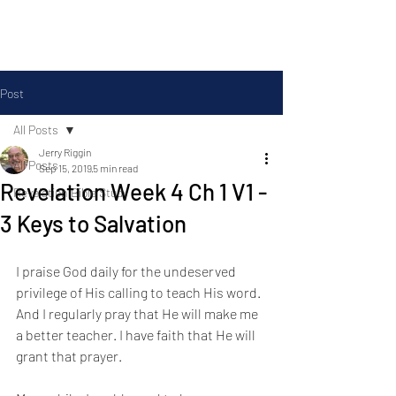
Silas Ministries, Inc.
Post
All Posts
Jerry Riggin
All Posts
Sep 15, 2019
5 min read
Revelation Week 4 Ch 1 V1 -
Revelation Bible Study
3 Keys to Salvation
I praise God daily for the undeserved 
privilege of His calling to teach His word. 
And I regularly pray that He will make me 
a better teacher. I have faith that He will 
grant that prayer. 