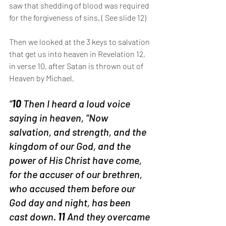
saw that shedding of blood was required 
for the forgiveness of sins. ( See slide 12) 
Then we looked at the 3 keys to salvation 
that get us into heaven in Revelation 12, 
in verse 10, after Satan is thrown out of 
Heaven by Michael,
“
10 
Then I heard a loud voice 
saying in heaven, “Now 
salvation, and strength, and the 
kingdom of our God, and the 
power of His Christ have come, 
for the accuser of our brethren, 
who accused them before our 
God day and night, has been 
cast down. 
11 
And they overcame 