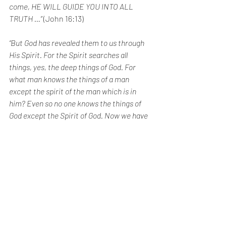
come, HE WILL GUIDE YOU INTO ALL 
TRUTH …”
 (John 16:13)
“But God has revealed them to us through 
His Spirit. For the Spirit searches all 
things, yes, the deep things of God. For 
what man knows the things of a man 
except the spirit of the man which is in 
him? Even so no one knows the things of 
God except the Spirit of God. Now we have 
received, not the spirit of the world, but 
the Spirit who is from God, that we might 
know the things that have been freely 
given to us by God.” 
(1 Corinthians 2:10)
Paul, used by the Holy Spirit to pen the 
verse above, also said in the same letter 
(15:31) “I die daily” (NKJV) or “I face death 
daily” (NIV) or as I would liberally 