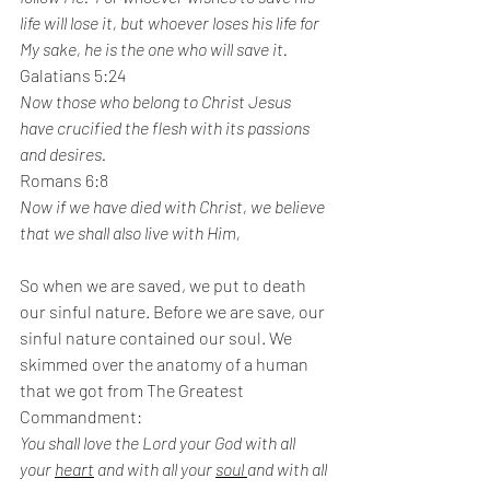
life will lose it, but whoever loses his life for 
My sake, he is the one who will save it.
Galatians 5:24
Now those who belong to Christ Jesus 
have crucified the flesh with its passions 
and desires.
Romans 6:8
Now if we have died with Christ, we believe 
that we shall also live with Him,
So when we are saved, we put to death 
our sinful nature. Before we are save, our 
sinful nature contained our soul. We 
skimmed over the anatomy of a human 
that we got from The Greatest 
Commandment:
You shall love the Lord your God with all 
your 
heart
 and with all your 
soul 
and with all 