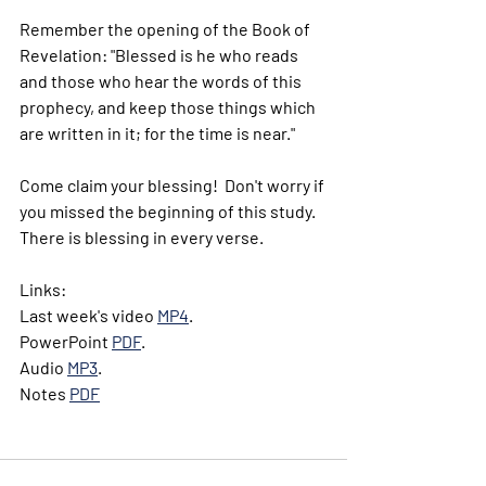
Remember the opening of the Book of 
Revelation: "Blessed is he who reads 
and those who hear the words of this 
prophecy, and keep those things which 
are written in it; for the time is near."
Come claim your blessing!  Don't worry if 
you missed the beginning of this study.  
There is blessing in every verse.
Links:
Last week's video 
MP4
.
PowerPoint 
PDF
. 
Audio 
MP3
.
Notes 
PDF