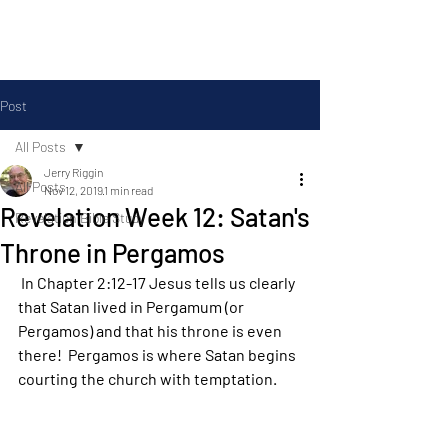
Silas Ministries, Inc.
Post
All Posts
Jerry Riggin
All Posts
Nov 12, 2019
1 min read
Revelation Week 12: Satan's
Revelation Bible Study
Throne in Pergamos
 In Chapter 2:12-17 Jesus tells us clearly 
that Satan lived in Pergamum (or 
Pergamos) and that his throne is even 
there!  Pergamos is where Satan begins 
courting the church with temptation.