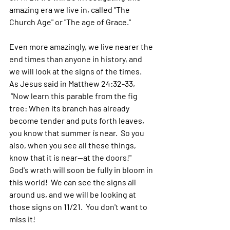
amazing era we live in, called "The 
Church Age" or "The age of Grace."  
Even more amazingly, we live nearer the 
end times than anyone in history, and 
we will look at the signs of the times.  
As Jesus said in Matthew 24:32-33, 
 “Now learn this parable from the fig 
tree: When its branch has already 
become tender and puts forth leaves, 
you know that summer 
is
 near.  So you 
also, when you see all these things, 
know that it is near—at the doors!"  
God's wrath will soon be fully in bloom in 
this world!  We can see the signs all 
around us, and we will be looking at 
those signs on 11/21.  You don't want to 
miss it!