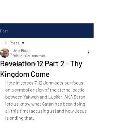
Silas Ministries, Inc.
Post
All Posts
Jerry Riggin
All Posts
Jun 12, 2021
1 min read
Revelation 12 Part 2 - Thy
Revelation Bible Study
Kingdom Come
Here in verses 7-12 John sets our focus 
on a symbol or sign of the eternal battle 
between Yahweh and Lucifer, AKA Satan, 
lets us know what Satan has been doing 
all this time (accusing us) and how Jesus 
is ending that.