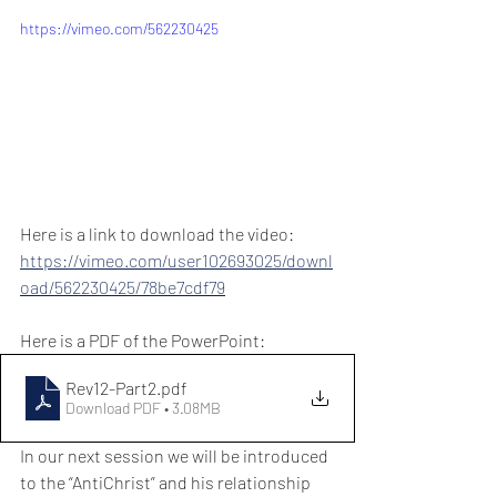
https://vimeo.com/562230425
Here is a link to download the video: 
https://vimeo.com/user102693025/downl
oad/562230425/78be7cdf79
Here is a PDF of the PowerPoint: 
Rev12-Part2
.pdf
Download PDF • 3.08MB
In our next session we will be introduced 
to the “AntiChrist” and his relationship 