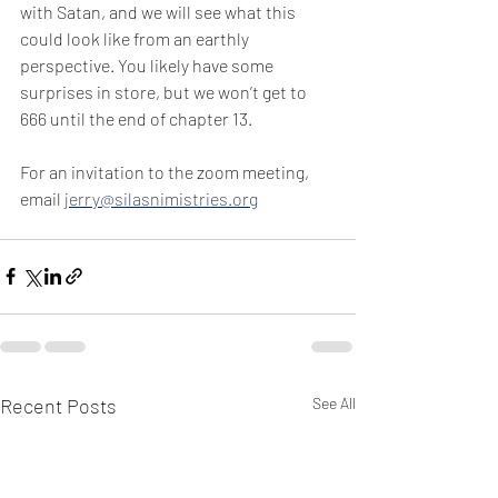
with Satan, and we will see what this 
could look like from an earthly 
perspective. You likely have some 
surprises in store, but we won’t get to 
666 until the end of chapter 13.
For an invitation to the zoom meeting, 
email 
jerry@silasnimistries.org
Recent Posts
See All